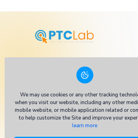
we've crafted a dynamic platform where you
transform into real rewards. Whether you'
dip your toes into the world of online earni
pro seeking to maximize your income, PTCL
We may use cookies or any other tracking technol
when you visit our website, including any other med
mobile website, or mobile application related or co
to help customize the Site and improve your exper
learn more