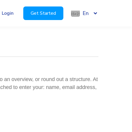
En
Login
Get Started
o an overview, or round out a structure. At
oached to enter your: name, email address,