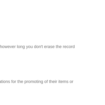
 however long you don't erase the record
ations for the promoting of their items or