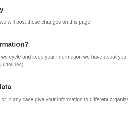
cy
 we will post those changes on this page.
ormation?
te, we cycle and keep your information we have about you
guidelines).
data
, or in any case give your information to different organiz