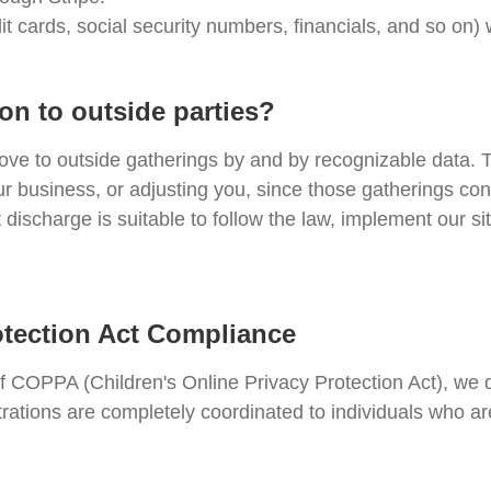
it cards, social security numbers, financials, and so on)
on to outside parties?
ove to outside gatherings by and by recognizable data. T
ur business, or adjusting you, since those gatherings co
discharge is suitable to follow the law, implement our sit
otection Act Compliance
of COPPA (Children's Online Privacy Protection Act), we
trations are completely coordinated to individuals who a