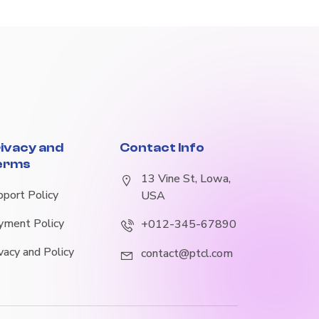
ivacy and
Contact Info
erms
13 Vine St, Lowa,
pport Policy
USA
yment Policy
+012-345-67890
vacy and Policy
contact@ptcl.com