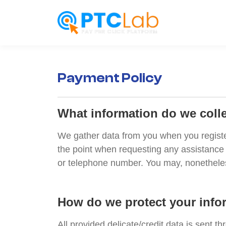
Payment Policy
What information do we coll
We gather data from you when you register 
the point when requesting any assistance 
or telephone number. You may, nonetheless
How do we protect your info
All provided delicate/credit data is sent th