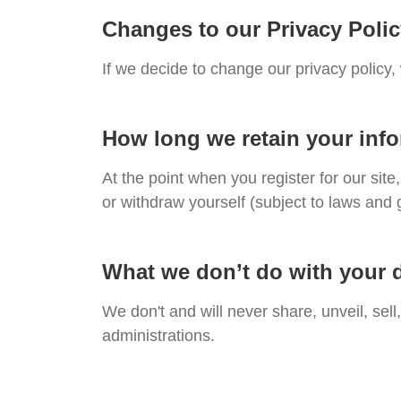
Changes to our Privacy Poli
If we decide to change our privacy policy,
How long we retain your inf
At the point when you register for our si
or withdraw yourself (subject to laws and 
What we don’t do with your 
We don't and will never share, unveil, sell
administrations.