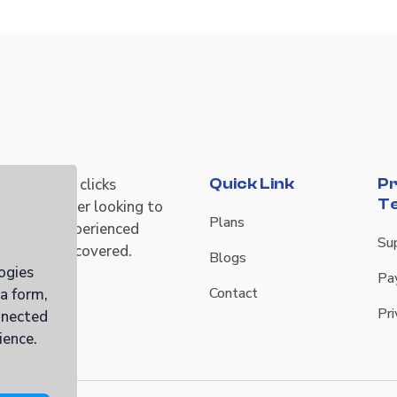
r time and clicks
Quick Link
Pr
T
re a newcomer looking to
Plans
ngs or an experienced
Su
ab has you covered.
Blogs
ogies
Pa
Contact
ia form,
Pri
nnected
ience.