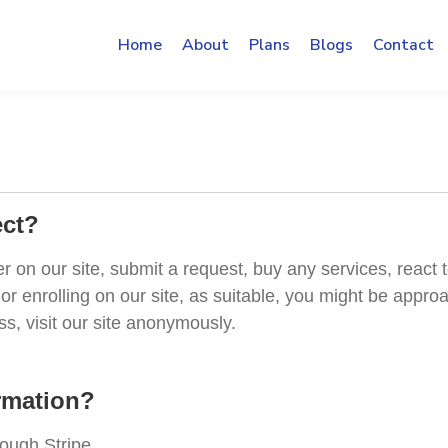
Home
About
Plans
Blogs
Contact
ect?
on our site, submit a request, buy any services, react t
or enrolling on our site, as suitable, you might be appr
, visit our site anonymously.
rmation?
rough Stripe.