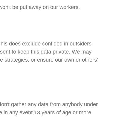
 won't be put away on our workers.
his does exclude confided in outsiders
nsent to keep this data private. We may
e strategies, or ensure our own or others'
 don't gather any data from anybody under
re in any event 13 years of age or more