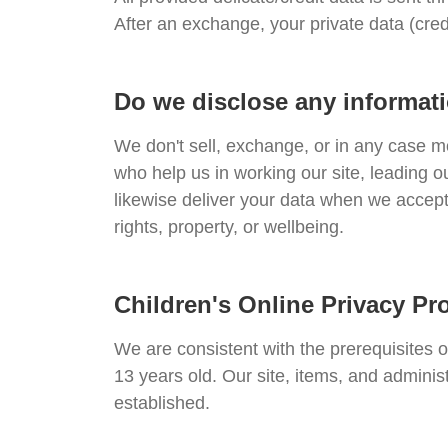
After an exchange, your private data (cred
Do we disclose any informati
We don't sell, exchange, or in any case m
who help us in working our site, leading o
likewise deliver your data when we accept 
rights, property, or wellbeing.
Children's Online Privacy Pr
We are consistent with the prerequisites 
13 years old. Our site, items, and adminis
established.